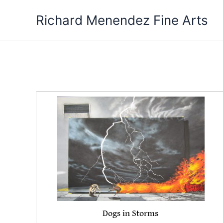
Skip
Richard Menendez Fine Arts
to
content
Dogs in Storms