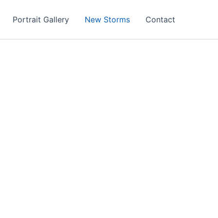
Portrait Gallery
New Storms
Contact