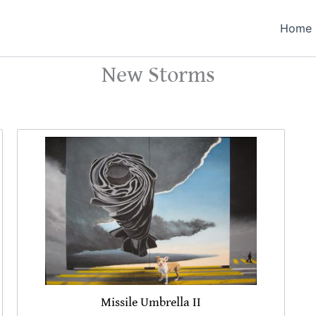
Home
New Storms
Missile Umbrella II