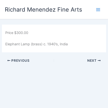
Skip
Main
Richard Menendez Fine Arts
to
Men
content
Price $300.00
Elephant Lamp (brass) c. 1940’s, India
PREVIOUS
NEXT