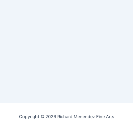
Copyright © 2026 Richard Menendez Fine Arts